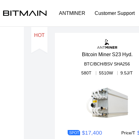
ANTMINER
Customer Support
HOT
Bitcoin Miner S23 Hyd.
BTC/BCH/BSV
SHA256
580T
5510W
9.5J/T
$17,400
Price/T
SPOT