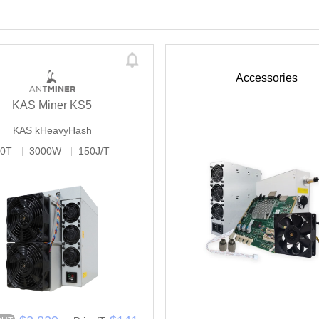
Accessories
KAS Miner KS5
KAS
kHeavyHash
20T
3000W
150J/T