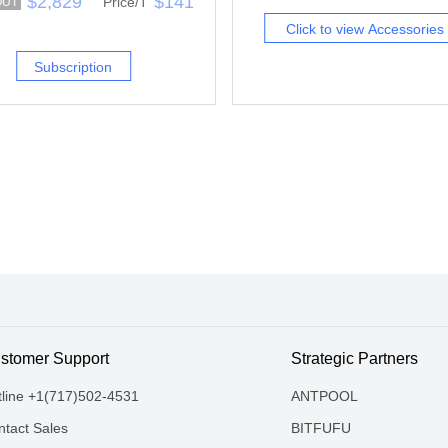
$2,829
$141
Price/T
OUT
Click to view Accessories
Subscription
stomer Support
Strategic Partners
tline +1(717)502-4531
ANTPOOL
tact Sales
BITFUFU