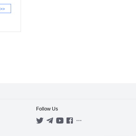
 >>
Follow Us