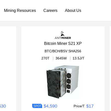
Mining Resources
Careers
About Us
Bitcoin Miner S21 XP
BTC/BCH/BSV
SHA256
270T
3645W
13.5J/T
$30
$4,590
$17
Price/T
SPOT