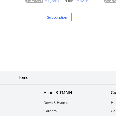
$1,540
$38.5
Price/T
SOLD OUT
SOLD 
Subscription
Home
About BITMAIN
Cu
News & Events
Ho
Careers
Con