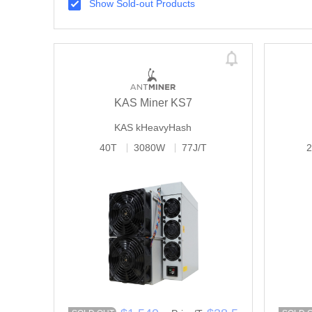
Show Sold-out Products
KAS Miner KS7
KAS
kHeavyHash
40T
3080W
77J/T