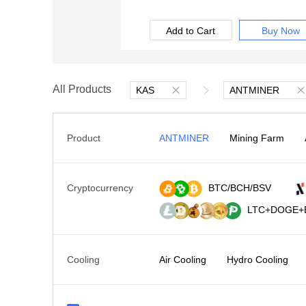
Add to Cart
Buy Now
All Products
KAS
ANTMINER
Product
ANTMINER
Mining Farm
Cryptocurrency
BTC/BCH/BSV
LTC+DOGE+
Cooling
Air Cooling
Hydro Cooling