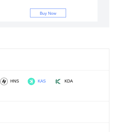
Buy Now
HNS
KAS
KDA