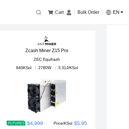

Cart
Bulk Order
EN
Zcash Miner Z15 Pro
ZEC
Equihash
840KSol
2780W
3.31J/KSol
$4,999
$5.95
Price/KSol
FUTURES