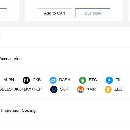
Add to Cart
Buy Now
Accessories
ALPH
CKB
DASH
ETC
FIL
BELLS+JKC+LKY+PEP
SCP
XMR
ZEC
Immersion Cooling