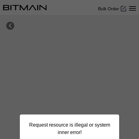
Bulk Order

Request resource is illegal or system
inner error!