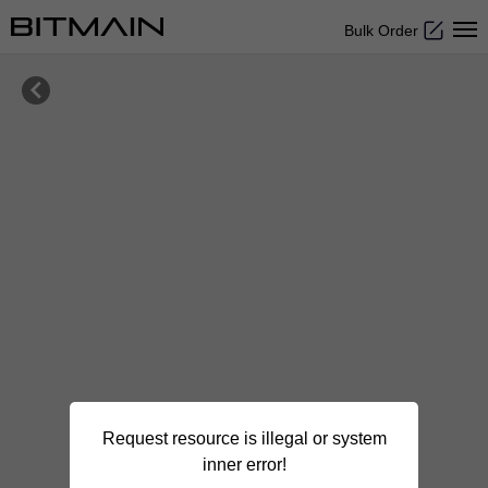
Bulk Order

Request resource is illegal or system
inner error!