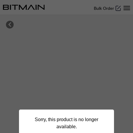
Bulk Order

Sorry, this product is no longer
available.