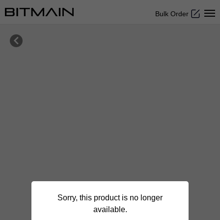
Bulk Order

Sorry, this product is no longer
available.