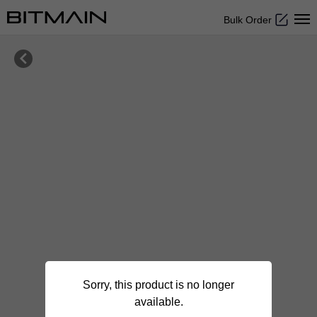
Bulk Order

Sorry, this product is no longer
available.