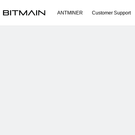
ANTMINER
Customer Support