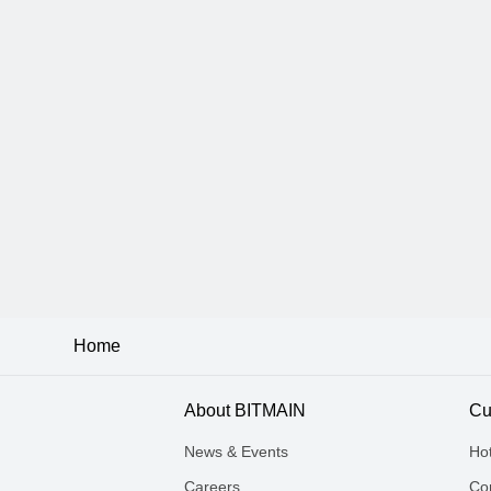
Home
About BITMAIN
Cu
News & Events
Ho
Careers
Con