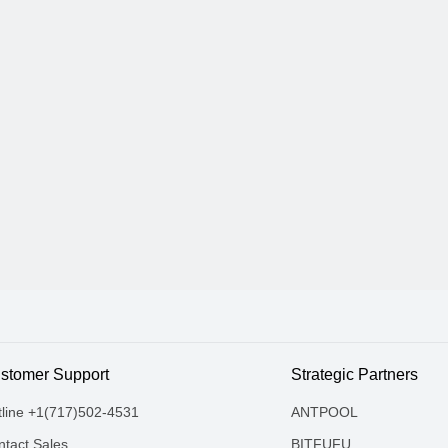
stomer Support
Strategic Partners
tline +1(717)502-4531
ANTPOOL
tact Sales
BITFUFU