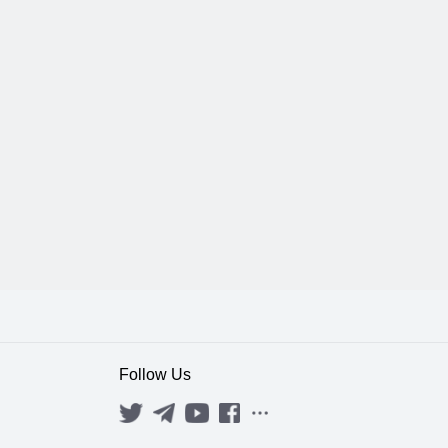
Follow Us