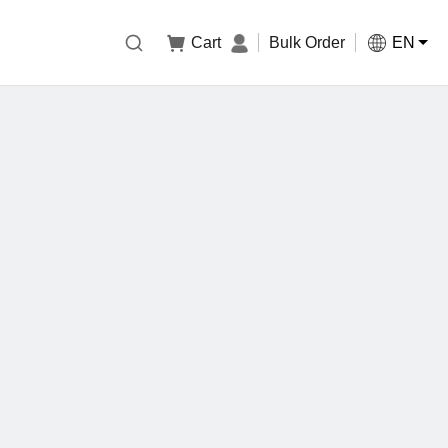

Cart
Bulk Order
EN