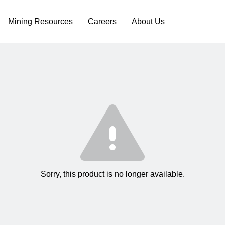
Mining Resources
Careers
About Us
Sorry, this product is no longer available.