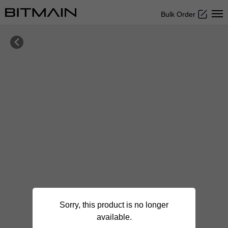
Bulk Order

Sorry, this product is no longer
available.