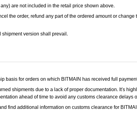
any) are not included in the retail price shown above.
cel the order, refund any part of the ordered amount or change the
l shipment version shall prevail.
ship basis for orders on which BITMAIN has received full payment
turned shipments due to a lack of proper documentation. It's hi
mentation ahead of time to avoid any customs clearance delays 
 and find additional information on customs clearance for BITMA