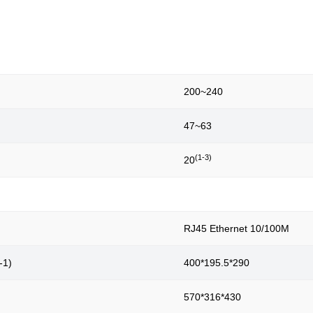
200~240
47~63
(1-3)
20
RJ45 Ethernet 10/100M
-1)
400*195.5*290
570*316*430