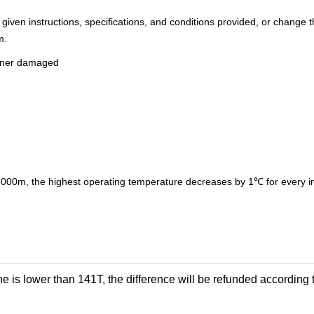
e given instructions, specifications, and conditions provided, or change 
m.
miner damaged
 2000m, the highest operating temperature decreases by 1℃ for every 
ne is lower than 141T, the difference will be refunded according t