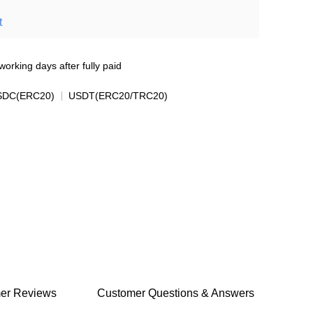
t
working days after fully paid
SDC(ERC20)
USDT(ERC20/TRC20)
er Reviews
Customer Questions & Answers