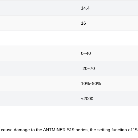
14.4
16
0~40
-20~70
10%~90%
≤2000
an cause damage to the ANTMINER S19 series, the setting function of “