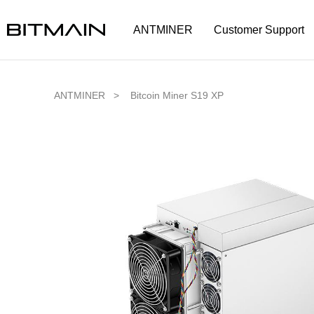
ANTMINER
Customer Support
ANTMINER >
Bitcoin Miner S19 XP