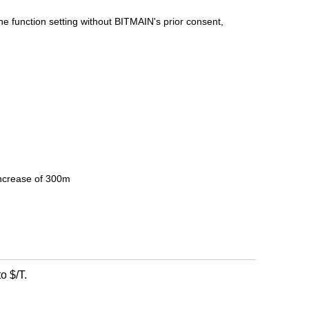
the function setting without BITMAIN's prior consent,
increase of 300m
o $/T.