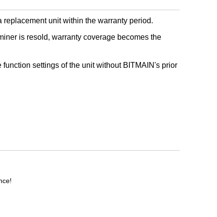
 replacement unit within the warranty period.
miner is resold, warranty coverage becomes the
e function settings of the unit without BITMAIN's prior
nce!