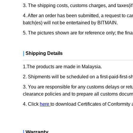
3. The shipping costs, customs charges, and taxes(if 
4. After an order has been submitted, a request to can
batch(es) will not be entertained by BITMAIN.
5. The pictures shown are for reference only; the fina
|
Shipping Details
1.The products are made in Malaysia.
2. Shipments will be scheduled on a first-paid-first-
3. You are responsible for any customs delays or re
clearance policies and to prepare all customs docu
4. Click
here
to download Certificates of Conformity
|
Warranty