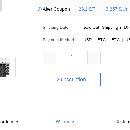
After Coupon
23.1 $/T
3,257 $/Uni

Shipping Date
Sold Out
Shipping in 10 
Payment Method
USD
BTC
ETC
U


Subscription
uidelines
Warranty
Custom