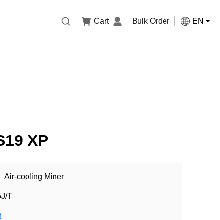

Cart
Bulk Order
EN
 S19 XP
6
Air-cooling Miner
5J/T
t