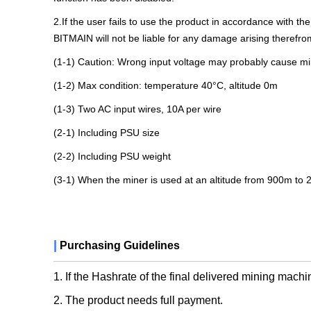
2.If the user fails to use the product in accordance with th
BITMAIN will not be liable for any damage arising therefro
(1-1) Caution: Wrong input voltage may probably cause 
(1-2) Max condition: temperature 40°C, altitude 0m
(1-3) Two AC input wires, 10A per wire
(2-1) ​​​​Including PSU size
(2-2) Including PSU weight
(3-1) When the miner is used at an altitude from 900m to
|
Purchasing Guidelines
1. If the Hashrate of the final delivered mining machi
2. The product needs full payment.