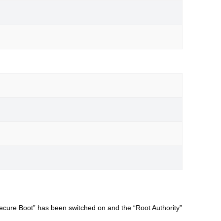
Secure Boot” has been switched on and the “Root Authority”