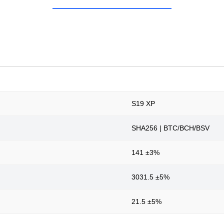
S19 XP
SHA256 | BTC/BCH/BSV
141 ±3%
3031.5 ±5%
21.5 ±5%