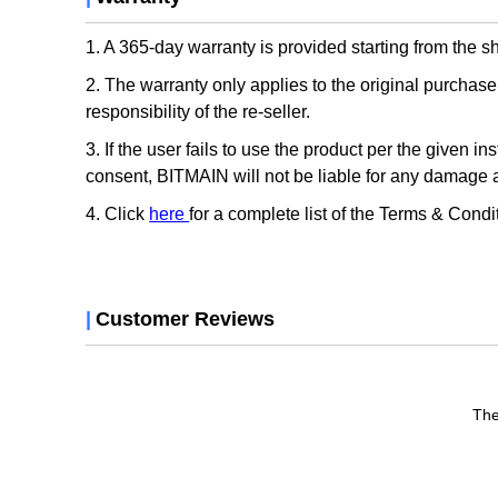
1. A 365-day warranty is provided starting from the 
2. The warranty only applies to the original purcha
responsibility of the re-seller.
3. If the user fails to use the product per the given i
consent, BITMAIN will not be liable for any damage a
4. Click
here
for a complete list of the Terms & Condi
|
Customer Reviews
The