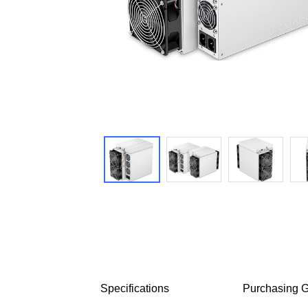
Specifications
Purchasing G