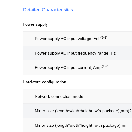
Detailed Characteristics
Power supply
(1-1)
Power supply AC input voltage, Volt
Power supply AC input frequency range, Hz
(1-2)
Power supply AC input current, Amp
Hardware configuration
Network connection mode
Miner size (length*width*height, w/o package),mm(2
Miner size (length*width*height, with package),mm