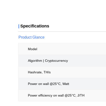
|
Specifications
Product Glance
Model
Algorithm | Cryptocurrency
Hashrate, TH/s
Power on wall @25°C, Watt
Power efficiency on wall @25°C, J/TH