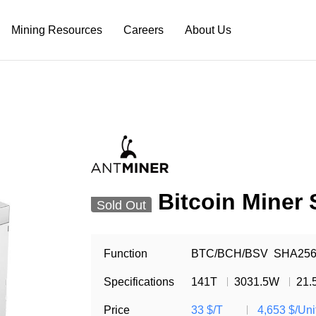
Mining Resources
Careers
About Us
Bitcoin Miner
Sold Out
Function
BTC/BCH/BSV
SHA25
Specifications
141T
3031.5W
21.
Price
33 $/T
4,653 $/Uni