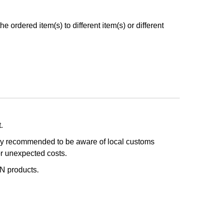
 ordered item(s) to different item(s) or different
.
ghly recommended to be aware of local customs
or unexpected costs.
IN products.