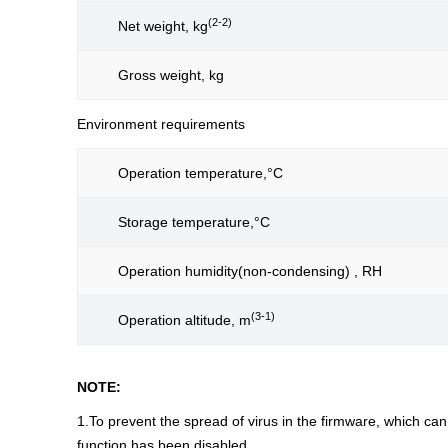
(2-2)
Net weight, kg
Gross weight, kg
Environment requirements
Operation temperature,°C
Storage temperature,°C
Operation humidity(non-condensing) , RH
(3-1)
Operation altitude, m
NOTE:
1.To prevent the spread of virus in the firmware, which c
function has been disabled.