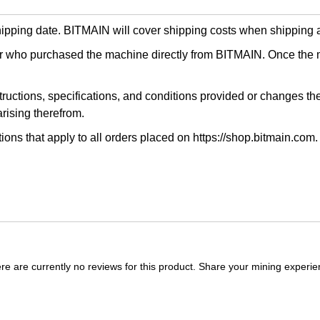
shipping date. BITMAIN will cover shipping costs when shipping a
ser who purchased the machine directly from BITMAIN. Once the 
nstructions, specifications, and conditions provided or changes th
rising therefrom.
tions that apply to all orders placed on https://shop.bitmain.com.
re are currently no reviews for this product. Share your mining experie