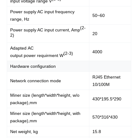
input voltage range V
Power supply AC input frequency
50~60
range, Hz
(2-
Power supply AC input current, Amp
20
2)
Adapted AC
4000
(2-3)
output power requirment W
Hardware configuration
RJ45 Ethernet
Network connection mode
10/100M
Miner size (length*width*height, w/o
430*195.5*290
package),mm
Miner size (length*width*height, with
570*316*430
package),mm
Net weight, kg
15.8