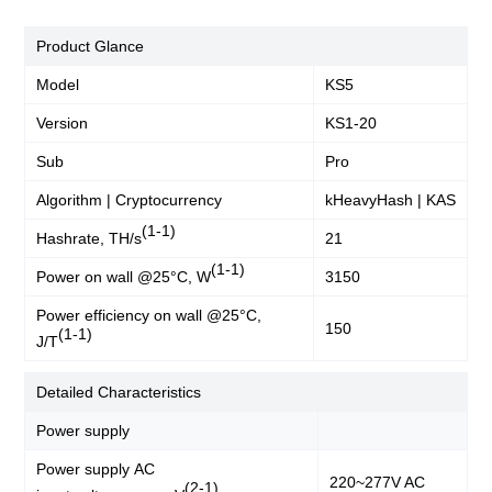
Product Glance
Model
KS5
Version
KS1-20
Sub
Pro
Algorithm | Cryptocurrency
kHeavyHash | KAS
(1-1)
Hashrate, TH/s
21
(1-1)
Power on wall @25°C, W
3150
Power efficiency on wall @25°C,
150
(1-1)
J/T
Detailed Characteristics
Power supply
Power supply AC
220~277V AC
(2-1)