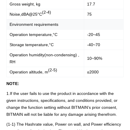
Gross weight, kg
17.7
(2-4)
Noise,dBA@25°C
75
Environment requirements
Operation temperature,°C
-20~45
Storage temperature,°C
-40~70
Operation humidity(non-condensing) ,
10~90%
RH
(2-5)
Operation altitude, m
≤2000
NOTE:
1.If the user fails to use the product in accordance with the
given instructions, specifications, and conditions provided, or
change the function setting without BITMAIN's prior consent,
BITMAIN will not be liable for any damage arising therefrom.
(1-1) The Hashrate value, Power on wall, and Power efficiency