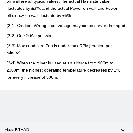
on wall are all typical values.The actual Hashrate value
fluctuates by ±3%, and the actual Power on wall and Power
efficiency on wall fluctuate by ±5%.
(2-1) Caution: Wrong input voltage may cause server damaged.
(2-2) ​​​​One 20A input wire.
(2-3) Max condition: Fan is under max RPM(rotation per
minute).
(2-4) When the miner is used at an altitude from 900m to
2000m, the highest operating temperature decreases by 1°C
for every increase of 300m.
About BITMAIN