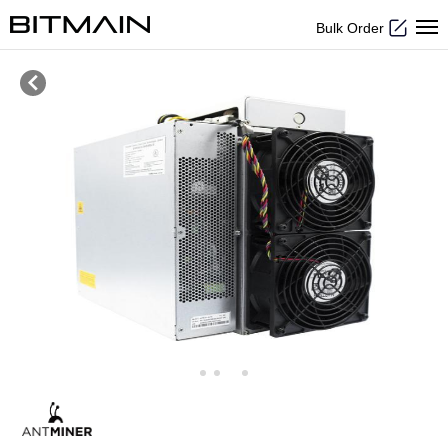
Bulk Order
