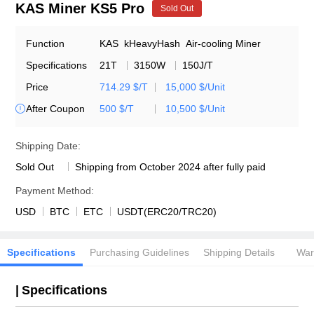
KAS Miner KS5 Pro
Sold Out
Function
KAS
kHeavyHash
Air-cooling Miner
Specifications
21T
3150W
150J/T
Price
714.29 $/T
15,000 $/Unit
After Coupon
500 $/T
10,500 $/Unit

Shipping Date:
Sold Out
Shipping from October 2024 after fully paid
Payment Method:
USD
BTC
ETC
USDT(ERC20/TRC20)
Specifications
Purchasing Guidelines
Shipping Details
War
|
Specifications